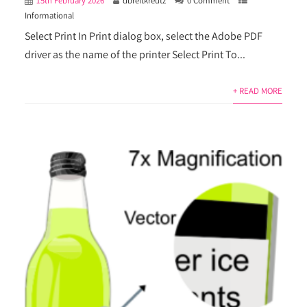
15th February 2026
dbreitkreutz
0 Comment
Informational
Select Print In Print dialog box, select the Adobe PDF
driver as the name of the printer Select Print To...
+ READ MORE