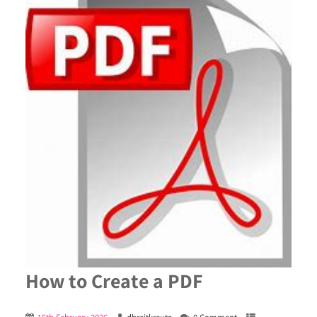
How to Create a PDF