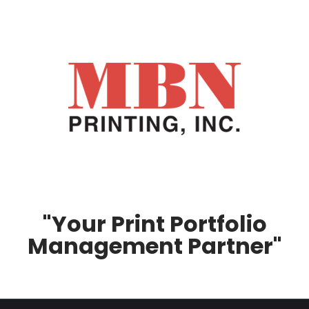
"Your Print Portfolio
Management Partner"