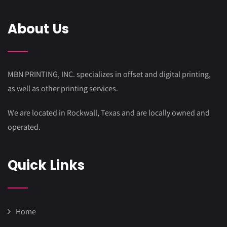
About Us
MBN PRINTING, INC. specializes in offset and digital printing,
as well as other printing services.
We are located in Rockwall, Texas and are locally owned and
operated.
Quick Links
Home