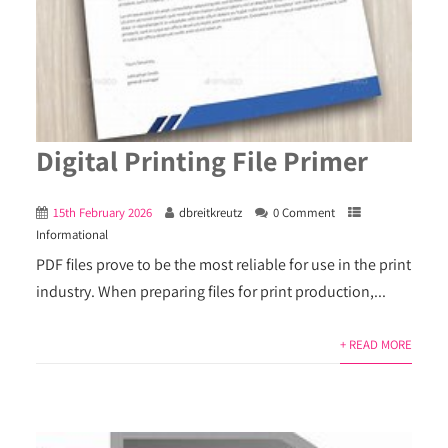
Digital Printing File Primer
15th February 2026
dbreitkreutz
0 Comment
Informational
PDF files prove to be the most reliable for use in the print
industry. When preparing files for print production,...
+ READ MORE