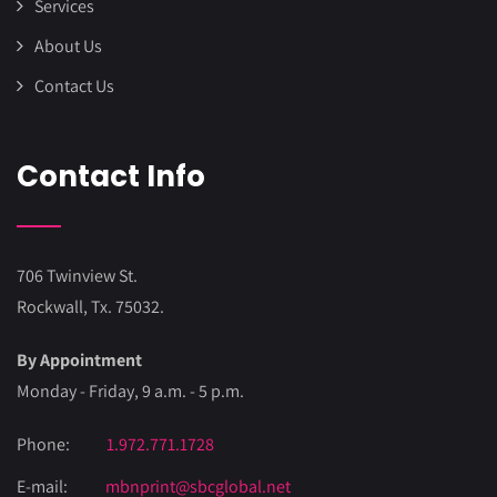
Services
About Us
Contact Us
Contact Info
706 Twinview St.
Rockwall, Tx. 75032.
By Appointment
Monday - Friday, 9 a.m. - 5 p.m.
Phone:
1.972.771.1728
E-mail:
mbnprint@sbcglobal.net