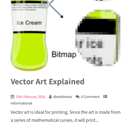
Vector Art Explained
15th February 2026
dbreitkreutz
0 Comment
Informational
Vector art is ideal for printing. Since the art is made from
a series of mathematical curves, it will print...