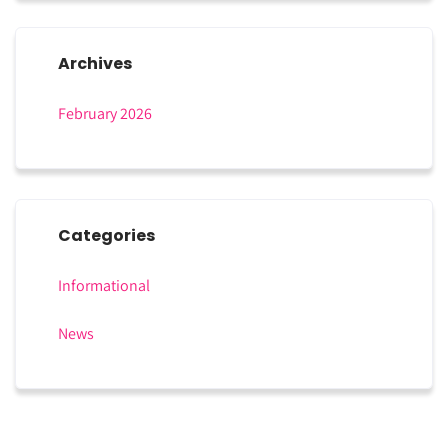
Archives
February 2026
Categories
Informational
News