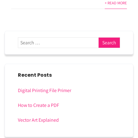
+ READ MORE
Recent Posts
Digital Printing File Primer
How to Create a PDF
Vector Art Explained