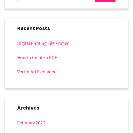
Recent Posts
Digital Printing File Primer
How to Create a PDF
Vector Art Explained
Archives
February 2026