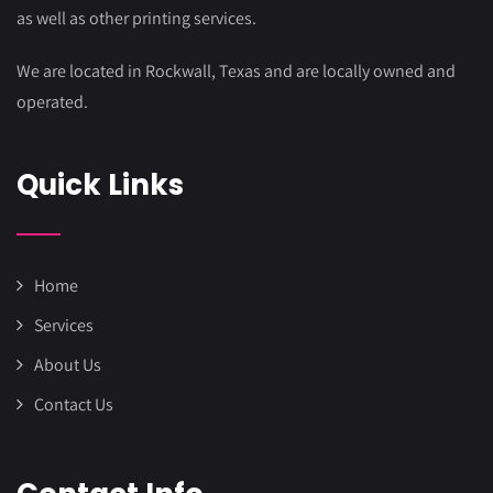
as well as other printing services.
We are located in Rockwall, Texas and are locally owned and
operated.
Quick Links
Home
Services
About Us
Contact Us