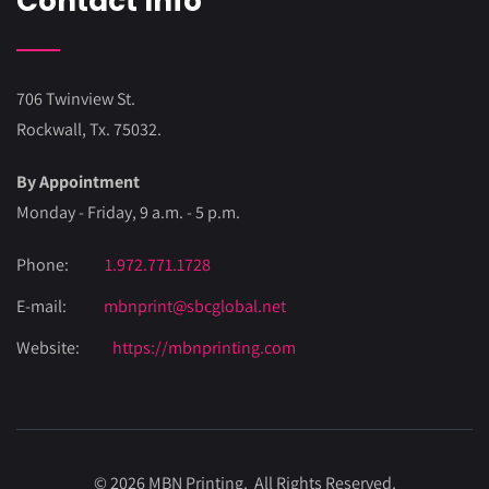
Contact Info
706 Twinview St.
Rockwall, Tx. 75032.
By Appointment
Monday - Friday, 9 a.m. - 5 p.m.
Phone:
1.972.771.1728
E-mail:
mbnprint@sbcglobal.net
Website:
https://mbnprinting.com
© 2026 MBN Printing. All Rights Reserved.