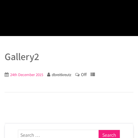
Gallery2
Off
24th December 2015
dbreitkreutz