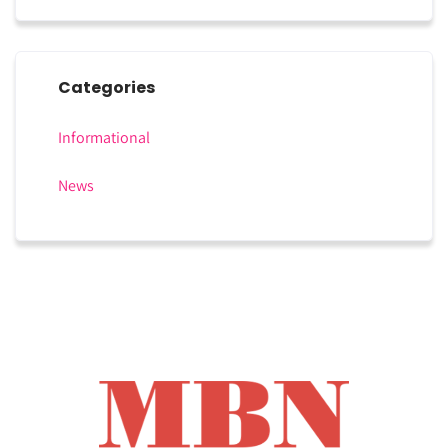
Categories
Informational
News