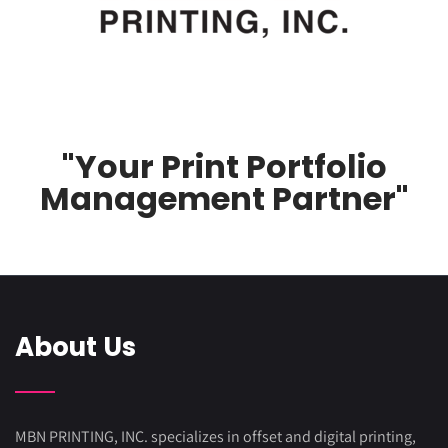
"Your Print Portfolio
Management Partner"
About Us
MBN PRINTING, INC. specializes in offset and digital printing,